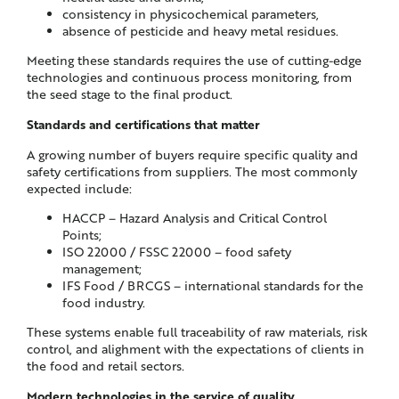
consistency in physicochemical parameters,
absence of pesticide and heavy metal residues.
Meeting these standards requires the use of cutting-edge
technologies and continuous process monitoring, from
the seed stage to the final product.
Standards and certifications that matter
A growing number of buyers require specific quality and
safety certifications from suppliers. The most commonly
expected include:
HACCP – Hazard Analysis and Critical Control
Points;
ISO 22000 / FSSC 22000 – food safety
management;
IFS Food / BRCGS – international standards for the
food industry.
These systems enable full traceability of raw materials, risk
control, and alighment with the expectations of clients in
the food and retail sectors.
Modern technologies in the service of quality