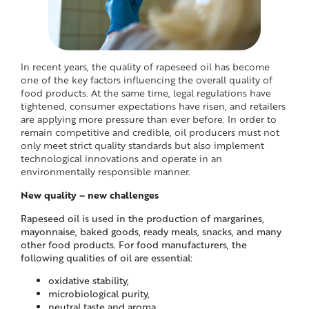
In recent years, the quality of rapeseed oil has become
one of the key factors influencing the overall quality of
food products. At the same time, legal regulations have
tightened, consumer expectations have risen, and retailers
are applying more pressure than ever before. In order to
remain competitive and credible, oil producers must not
only meet strict quality standards but also implement
technological innovations and operate in an
environmentally responsible manner.
New quality – new challenges
Rapeseed oil is used in the production of margarines,
mayonnaise, baked goods, ready meals, snacks, and many
other food products. For food manufacturers, the
following qualities of oil are essential:
oxidative stability,
microbiological purity,
neutral taste and aroma,