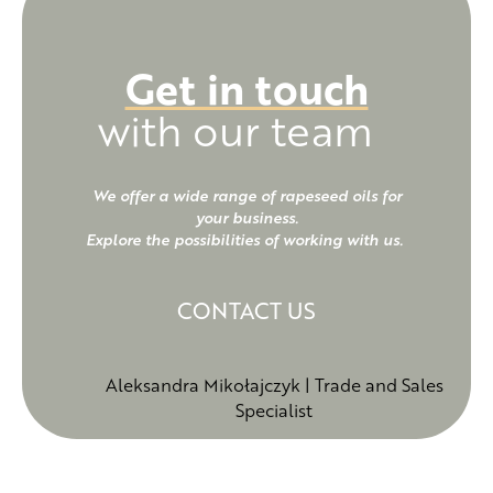
such as tocopherols, phytosterols,
carotenoids, and polyphenolic
Get in touch
compounds, which have
with our team
antioxidant properties, protect
the body against free radicals,
and reduce LDL cholesterol
We offer a wide range of rapeseed oils for
your business.
levels.
Explore the possibilities of working with us.
CONTACT US