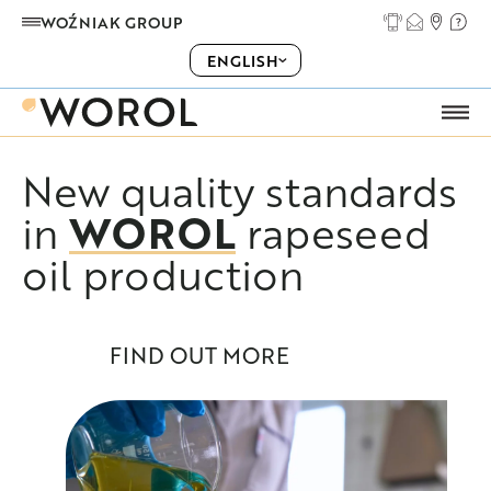
WOŹNIAK GROUP
ENGLISH
New quality standards
ABOUT US
WOROL
in
rapeseed
PRODUCTS
oil production
OUR OFFER
FIND OUT MORE
COOPERATION
CAREER