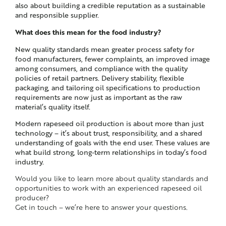
also about building a credible reputation as a sustainable
and responsible supplier.
What does this mean for the food industry?
New quality standards mean greater process safety for
food manufacturers, fewer complaints, an improved image
among consumers, and compliance with the quality
policies of retail partners. Delivery stability, flexible
packaging, and tailoring oil specifications to production
requirements are now just as important as the raw
material’s quality itself.
Modern rapeseed oil production is about more than just
technology – it’s about trust, responsibility, and a shared
understanding of goals with the end user. These values are
what build strong, long-term relationships in today’s food
industry.
Would you like to learn more about quality standards and
opportunities to work with an experienced rapeseed oil
producer?
Get in touch – we’re here to answer your questions.