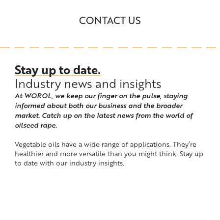
CONTACT US
Stay up to date.
Industry news and insights
At WOROL, we keep our finger on the pulse, staying
informed about both our business and the broader
market. Catch up on the latest news from the world of
oilseed rape.
Vegetable oils have a wide range of applications. They’re
healthier and more versatile than you might think. Stay up
to date with our industry insights.