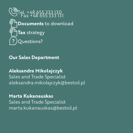
Tel. +48 655 333 130
Fax +48 655 333 131
Documents
to download
Tax
strategy
Questions?
Our
Sales
Department
Aleksandra Mikołajczyk
Sales and Trade Specialist
aleksandra.mikolajczyk@bestoil.pl
Marta Kukanauskas
Sales and Trade Specialist
marta.kukanauskas@bestoil.pl