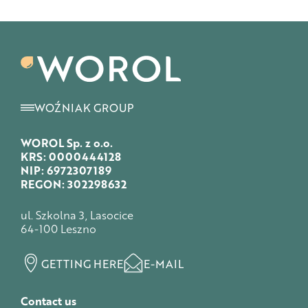
WOŹNIAK GROUP
WOROL Sp. z o.o.
KRS: 0000444128
NIP: 6972307189
REGON: 302298632
ul. Szkolna 3, Lasocice
64-100 Leszno
GETTING HERE
E-MAIL
Contact us