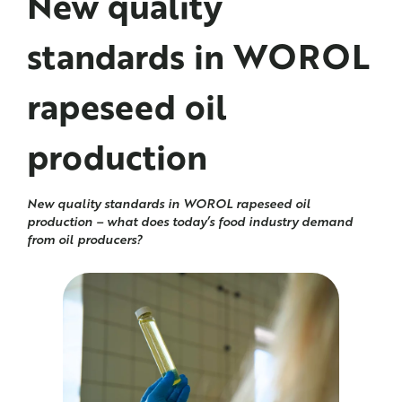
New quality
standards in
WOROL
rapeseed oil
production
New quality standards in WOROL rapeseed oil
production – what does today’s food industry demand
from oil producers?