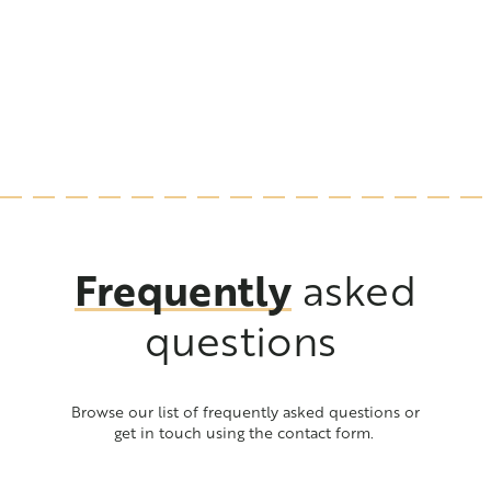
team
production that benefits the environment. Learn about
the steps we take to ensure we can offer our products
with both pride and a clear conscience.
Frequently
asked
questions
Browse our list of frequently asked questions or
get in touch using the contact form.