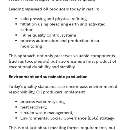
Leading rapeseed oil producers today invest in:
cold pressing and physical refining,
filtration using bleaching earth and activated
carbon,
inline quality control systems,
process automation and production data
monitoring.
This approach not only preserves valuable components
(such as tocopherols) but also ensures a final product of
exceptional durability and stability.
Environment and sustainable production
Today’s quality standards also encompass environmental
responsibility. Oil producers implement:
process water recycling,
heat recovery,
circular waste management,
Environmental, Social, Governance (ESG) strategy.
This is not just about meeting formal requirements, but