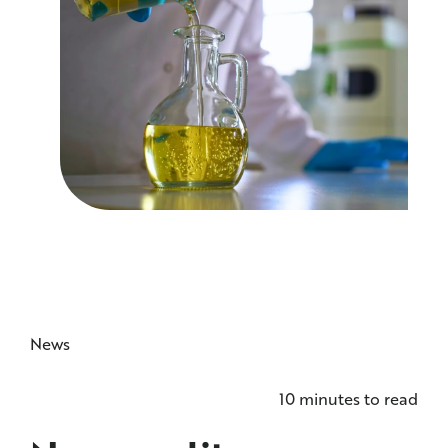
NEWS
CONTACT US
News
10 minutes to read